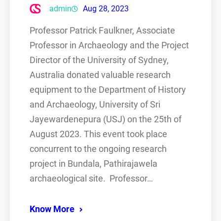
admin
Aug 28, 2023
Professor Patrick Faulkner, Associate
Professor in Archaeology and the Project
Director of the University of Sydney,
Australia donated valuable research
equipment to the Department of History
and Archaeology, University of Sri
Jayewardenepura (USJ) on the 25th of
August 2023. This event took place
concurrent to the ongoing research
project in Bundala, Pathirajawela
archaeological site. Professor…
Know More