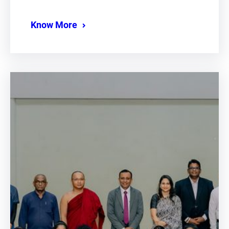
Know More