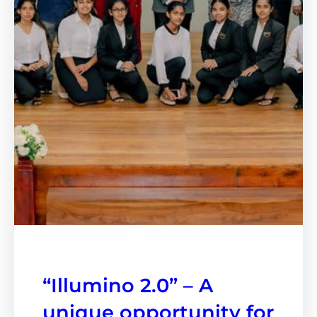
“Illumino 2.0” – A
unique opportunity for