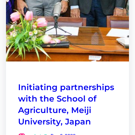
Initiating partnerships
with the School of
Agriculture, Meiji
University, Japan