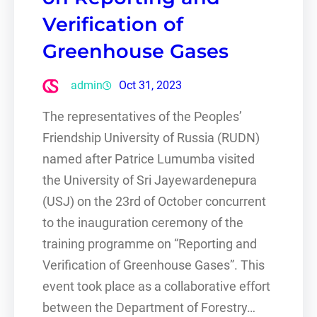
Verification of
Greenhouse Gases
admin
Oct 31, 2023
The representatives of the Peoples’
Friendship University of Russia (RUDN)
named after Patrice Lumumba visited
the University of Sri Jayewardenepura
(USJ) on the 23rd of October concurrent
to the inauguration ceremony of the
training programme on “Reporting and
Verification of Greenhouse Gases”. This
event took place as a collaborative effort
between the Department of Forestry…