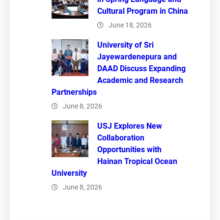
Cultural Program in China
June 18, 2026
University of Sri
Jayewardenepura and
DAAD Discuss Expanding
Academic and Research
Partnerships
June 8, 2026
USJ Explores New
Collaboration
Opportunities with
Hainan Tropical Ocean
University
June 8, 2026