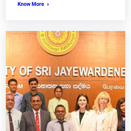
Know More