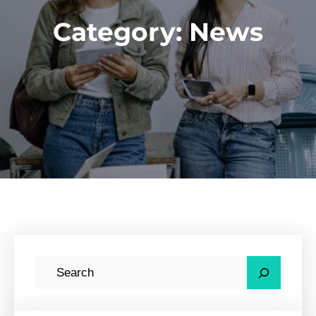
Category:
News
S
e
a