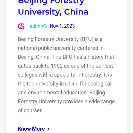
Beijing Forestry
University, China
admin
Nov 1, 2023
Beijing Forestry University (BFU) is a
national public university centered in
Beijing, China. The BFU has a history that
dates back to 1902 as one of the earliest
colleges with a specialty in Forestry. It is
the top university in China for ecological
and environmental education. Beijing
Forestry University provides a wide range
of courses…
Know More