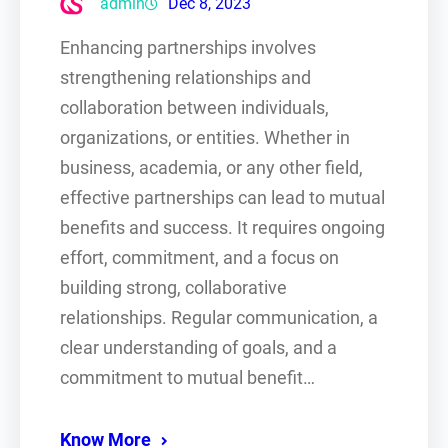
admin
Dec 8, 2023
Enhancing partnerships involves
strengthening relationships and
collaboration between individuals,
organizations, or entities. Whether in
business, academia, or any other field,
effective partnerships can lead to mutual
benefits and success. It requires ongoing
effort, commitment, and a focus on
building strong, collaborative
relationships. Regular communication, a
clear understanding of goals, and a
commitment to mutual benefit…
Know More