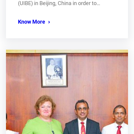
(UIBE) in Beijing, China in order to…
Know More