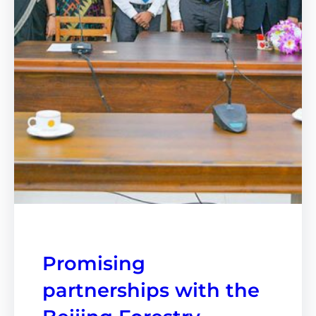
Promising
partnerships with the