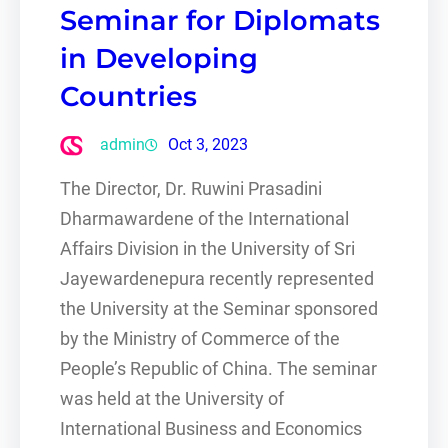
Seminar for Diplomats
in Developing
Countries
admin
Oct 3, 2023
The Director, Dr. Ruwini Prasadini
Dharmawardene of the International
Affairs Division in the University of Sri
Jayewardenepura recently represented
the University at the Seminar sponsored
by the Ministry of Commerce of the
People’s Republic of China. The seminar
was held at the University of
International Business and Economics