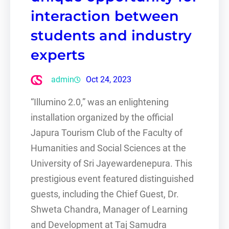
interaction between
students and industry
experts
admin
Oct 24, 2023
“Illumino 2.0,” was an enlightening
installation organized by the official
Japura Tourism Club of the Faculty of
Humanities and Social Sciences at the
University of Sri Jayewardenepura. This
prestigious event featured distinguished
guests, including the Chief Guest, Dr.
Shweta Chandra, Manager of Learning
and Development at Taj Samudra