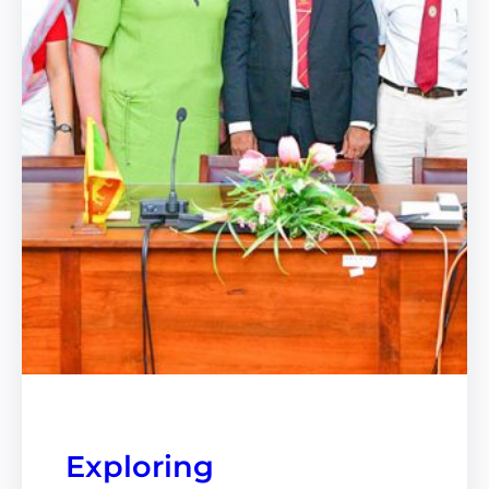
Exploring