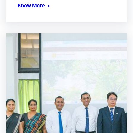
Know More