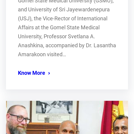
Gomel State Medical University (GSMU),
and University of Sri Jayewardenepura
(USJ), the Vice-Rector of International
Affairs at the Gomel State Medical
University, Professor Svetlana A.
Anashkina, accompanied by Dr. Lasantha
Amarakoon visited…
Know More