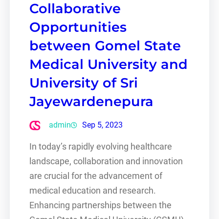
Collaborative
Opportunities
between Gomel State
Medical University and
University of Sri
Jayewardenepura
admin
Sep 5, 2023
In today’s rapidly evolving healthcare
landscape, collaboration and innovation
are crucial for the advancement of
medical education and research.
Enhancing partnerships between the