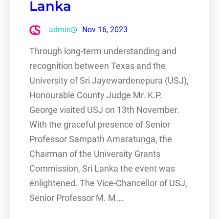
Lanka
admin
Nov 16, 2023
Through long-term understanding and
recognition between Texas and the
University of Sri Jayewardenepura (USJ),
Honourable County Judge Mr. K.P.
George visited USJ on 13th November.
With the graceful presence of Senior
Professor Sampath Amaratunga, the
Chairman of the University Grants
Commission, Sri Lanka the event was
enlightened. The Vice-Chancellor of USJ,
Senior Professor M. M.…