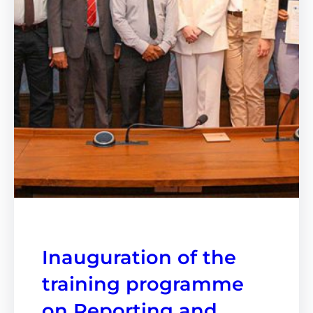
Inauguration of the
training programme
on Reporting and