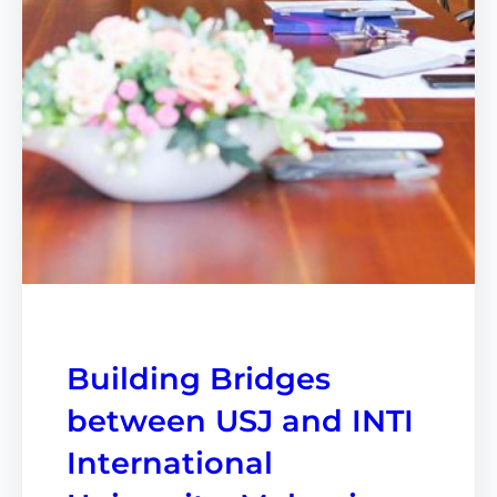
Building Bridges
between USJ and INTI
International