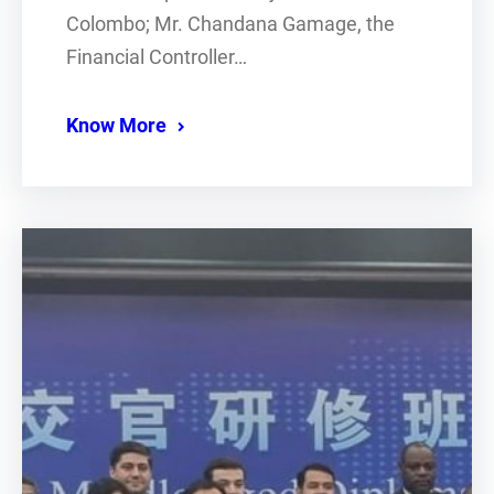
Colombo; Mr. Chandana Gamage, the
Financial Controller…
Know More