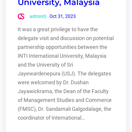
University, Malaysia
admin
Oct 31, 2023
It was a great privilege to have the
delegate visit and discussion on potential
partnership opportunities between the
INTI International University, Malaysia
and the University of Sri
Jayewardenepura (USJ). The delegates
were welcomed by Dr. Dushan
Jayawickrama, the Dean of the Faculty
of Management Studies and Commerce
(FMSC), Dr. Sandamali Galgodalage, the
coordinator of International…