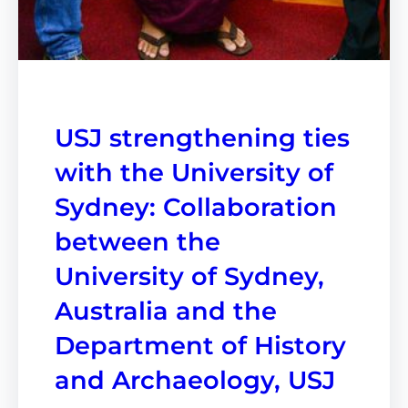
USJ strengthening ties
with the University of
Sydney: Collaboration
between the
University of Sydney,
Australia and the
Department of History
and Archaeology, USJ