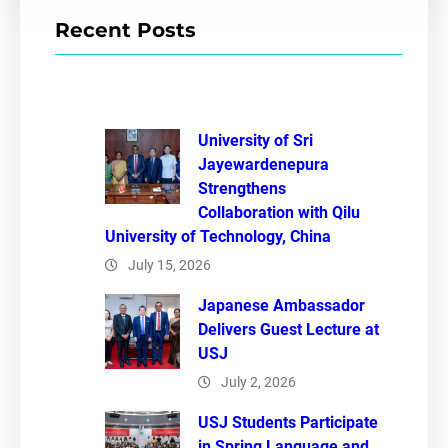
r
Recent Posts
c
h
University of Sri
Jayewardenepura
Strengthens
Collaboration with Qilu
University of Technology, China
July 15, 2026
Japanese Ambassador
Delivers Guest Lecture at
USJ
July 2, 2026
USJ Students Participate
in Spring Language and