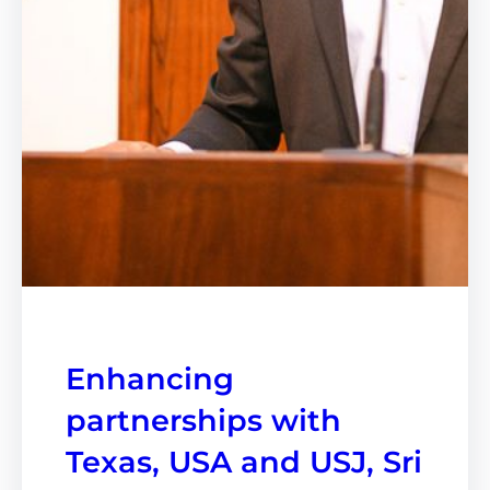
Enhancing
partnerships with
Texas, USA and USJ, Sri