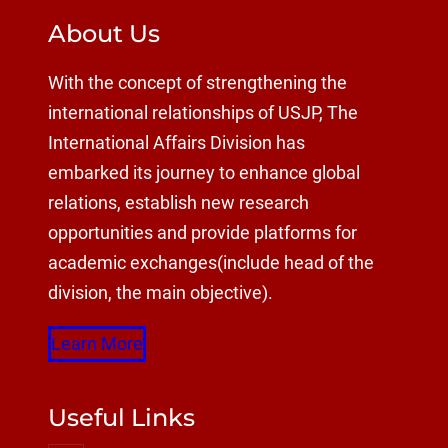
About Us
With the concept of strengthening the
international relationships of USJP, The
International Affairs Division has
embarked its journey to enhance global
relations, establish new research
opportunities and provide platforms for
academic exchanges(include head of the
division, the main objective).
Learn More
Useful Links