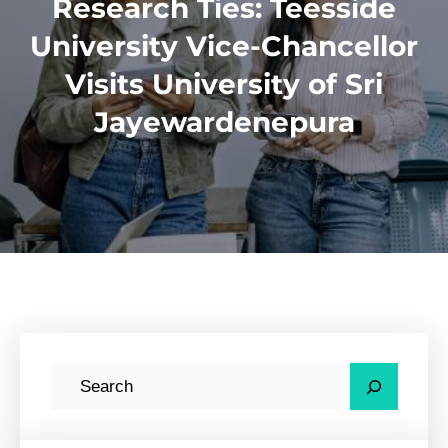
Research Ties: Teesside
University Vice-Chancellor
Visits University of Sri
Jayewardenepura
S
e
a