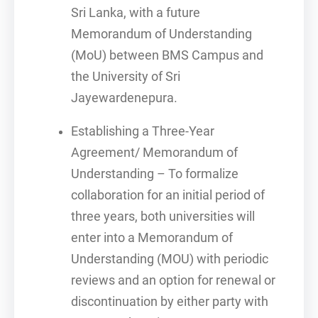
Sri Lanka, with a future
Memorandum of Understanding
(MoU) between BMS Campus and
the University of Sri
Jayewardenepura.
Establishing a Three-Year
Agreement/ Memorandum of
Understanding – To formalize
collaboration for an initial period of
three years, both universities will
enter into a Memorandum of
Understanding (MOU) with periodic
reviews and an option for renewal or
discontinuation by either party with