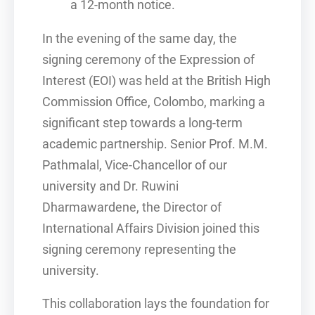
a 12-month notice.
In the evening of the same day, the
signing ceremony of the Expression of
Interest (EOI) was held at the British High
Commission Office, Colombo, marking a
significant step towards a long-term
academic partnership. Senior Prof. M.M.
Pathmalal, Vice-Chancellor of our
university and Dr. Ruwini
Dharmawardene, the Director of
International Affairs Division joined this
signing ceremony representing the
university.
This collaboration lays the foundation for