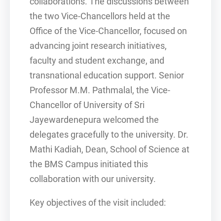
collaborations. The discussions between
the two Vice-Chancellors held at the
Office of the Vice-Chancellor, focused on
advancing joint research initiatives,
faculty and student exchange, and
transnational education support. Senior
Professor M.M. Pathmalal, the Vice-
Chancellor of University of Sri
Jayewardenepura welcomed the
delegates gracefully to the university. Dr.
Mathi Kadiah, Dean, School of Science at
the BMS Campus initiated this
collaboration with our university.
Key objectives of the visit included: