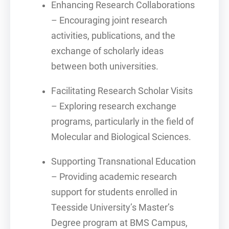
Enhancing Research Collaborations
– Encouraging joint research
activities, publications, and the
exchange of scholarly ideas
between both universities.
Facilitating Research Scholar Visits
– Exploring research exchange
programs, particularly in the field of
Molecular and Biological Sciences.
Supporting Transnational Education
– Providing academic research
support for students enrolled in
Teesside University’s Master’s
Degree program at BMS Campus,