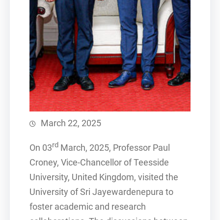
March 22, 2025
rd
On 03
March, 2025, Professor Paul
Croney, Vice-Chancellor of Teesside
University, United Kingdom, visited the
University of Sri Jayewardenepura to
foster academic and research