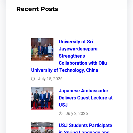
r
Recent Posts
c
h
University of Sri
Jayewardenepura
Strengthens
Collaboration with Qilu
University of Technology, China
July 15, 2026
Japanese Ambassador
Delivers Guest Lecture at
USJ
July 2, 2026
USJ Students Participate
in Spring Language and