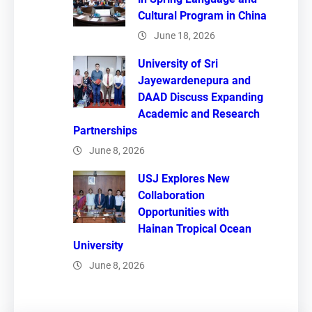
Cultural Program in China
June 18, 2026
University of Sri
Jayewardenepura and
DAAD Discuss Expanding
Academic and Research
Partnerships
June 8, 2026
USJ Explores New
Collaboration
Opportunities with
Hainan Tropical Ocean
University
June 8, 2026