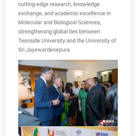
cutting-edge research, knowledge
exchange, and academic excellence in
Molecular and Biological Sciences,
strengthening global ties between
Teesside University and the University of
Sri Jayewardenepura.