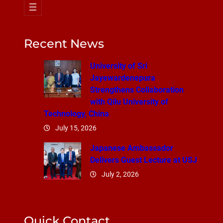
Recent News
University of Sri
Jayewardenepura
Strengthens Collaboration
with Qilu University of
Technology, China
July 15, 2026
Japanese Ambassador
Delivers Guest Lecture at USJ
July 2, 2026
Quick Contact