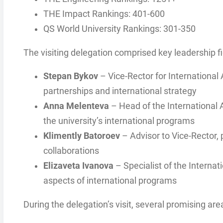
THE Impact Rankings: 401-600
QS World University Rankings: 301-350
The visiting delegation comprised key leadership fi
Stepan Bykov
– Vice-Rector for International 
partnerships and international strategy
Anna Melenteva
– Head of the International 
the university’s international programs
Klimently Batoroev
– Advisor to Vice-Rector, 
collaborations
Elizaveta Ivanova
– Specialist of the Interna
aspects of international programs
During the delegation’s visit, several promising are