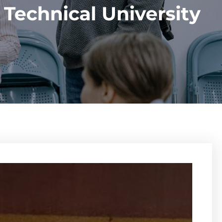
Technical University