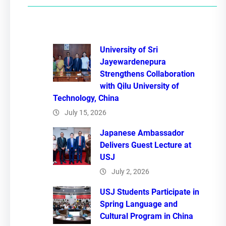
c
h
University of Sri
Jayewardenepura
Strengthens Collaboration
with Qilu University of
Technology, China
July 15, 2026
Japanese Ambassador
Delivers Guest Lecture at
USJ
July 2, 2026
USJ Students Participate in
Spring Language and
Cultural Program in China