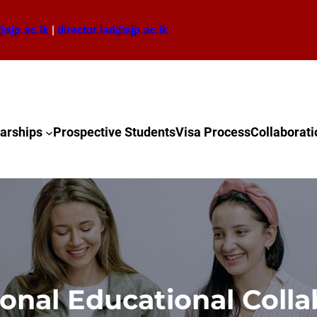
@sjp.ac.lk
|
director.iad@sjp.ac.lk
arships
Prospective Students
Visa Process
Collaborati
ional Educational Colla