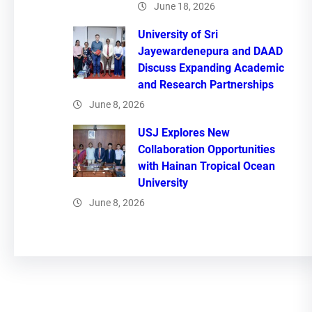
June 18, 2026
University of Sri
Jayewardenepura and DAAD
Discuss Expanding Academic
and Research Partnerships
June 8, 2026
USJ Explores New
Collaboration Opportunities
with Hainan Tropical Ocean
University
June 8, 2026