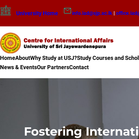
Skip
University Home
info.iad@sjp.ac.lk
|
office.iad
to
content
Home
About
Why Study at USJ?
Study Courses and Schol
News & Events
Our Partners
Contact
Fostering Internat