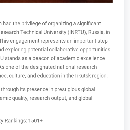
 had the privilege of organizing a significant
Research Technical University (INRTU), Russia, in
 This engagement represents an important step
nd exploring potential collaborative opportunities
RTU stands as a beacon of academic excellence
As one of the designated national research
nce, culture, and education in the Irkutsk region.
 through its presence in prestigious global
mic quality, research output, and global
ty Rankings: 1501+