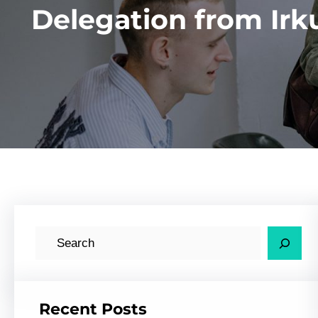
Delegation from Irk
S
e
a
r
Recent Posts