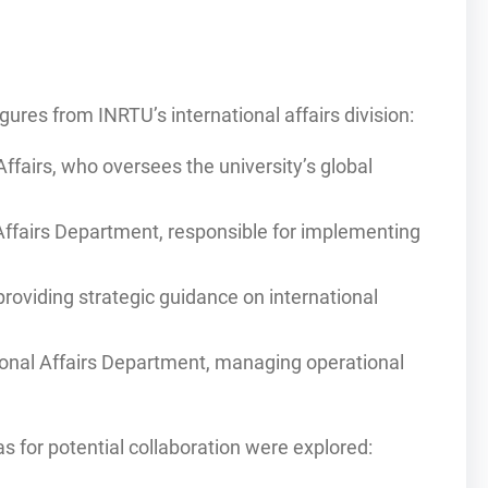
gures from INRTU’s international affairs division:
Affairs, who oversees the university’s global
Affairs Department, responsible for implementing
providing strategic guidance on international
tional Affairs Department, managing operational
as for potential collaboration were explored: