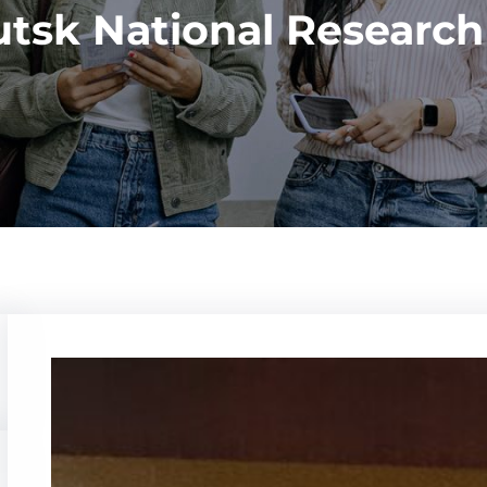
utsk National Research 