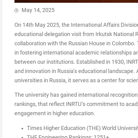
May 14, 2025
On 14th May 2025, the International Affairs Division
educational delegation visit from Irkutsk National 
collaboration with the Russian House in Colombo.
in fostering international academic relationships a
between our institutions. Established in 1930, IN
and innovation in Russia’s educational landscape. 
universities in Russia, it serves as a center for scie
The university has gained international recognition
rankings, that reflect INRTU’s commitment to acade
engagement in higher education.
Times Higher Education (THE) World Universi
THE Engineering Rankings: 1251+