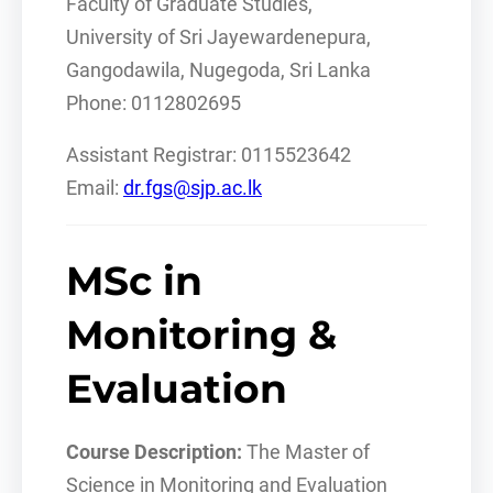
Faculty of Graduate Studies,
University of Sri Jayewardenepura,
Gangodawila, Nugegoda, Sri Lanka
Phone: 0112802695
Assistant Registrar: 0115523642
Email:
dr.fgs@sjp.ac.lk
MSc in
Monitoring &
Evaluation
Course Description:
The Master of
Science in Monitoring and Evaluation