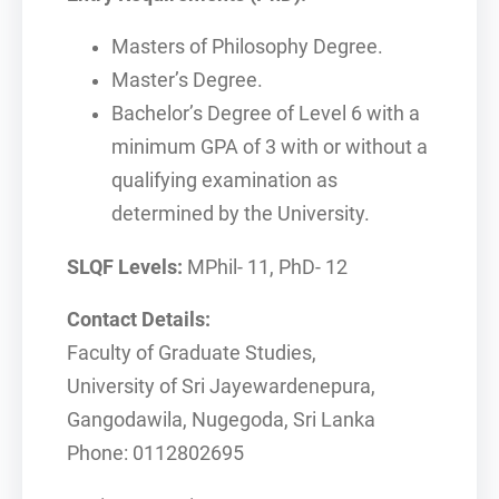
Masters of Philosophy Degree.
Master’s Degree.
Bachelor’s Degree of Level 6 with a
minimum GPA of 3 with or without a
qualifying examination as
determined by the University.
SLQF Levels:
MPhil- 11, PhD- 12
Contact Details:
Faculty of Graduate Studies,
University of Sri Jayewardenepura,
Gangodawila, Nugegoda, Sri Lanka
Phone: 0112802695