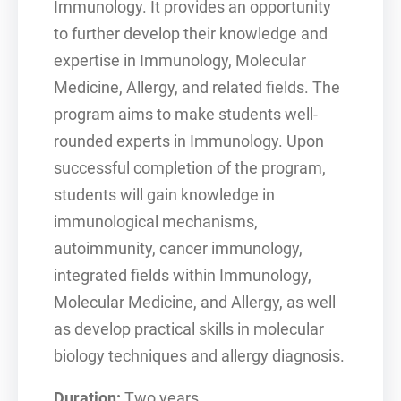
Immunology. It provides an opportunity
to further develop their knowledge and
expertise in Immunology, Molecular
Medicine, Allergy, and related fields. The
program aims to make students well-
rounded experts in Immunology. Upon
successful completion of the program,
students will gain knowledge in
immunological mechanisms,
autoimmunity, cancer immunology,
integrated fields within Immunology,
Molecular Medicine, and Allergy, as well
as develop practical skills in molecular
biology techniques and allergy diagnosis.
Duration:
Two years