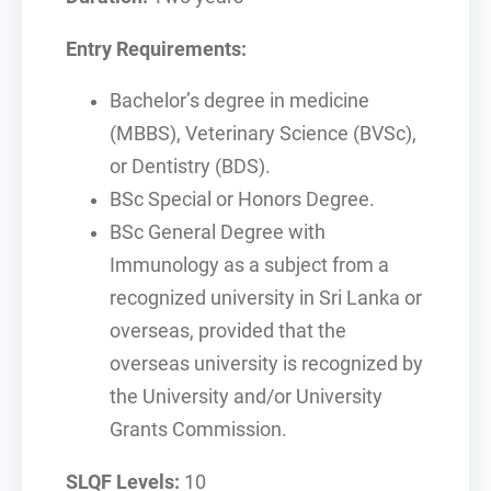
Entry Requirements:
Bachelor’s degree in medicine
(MBBS), Veterinary Science (BVSc),
or Dentistry (BDS).
BSc Special or Honors Degree.
BSc General Degree with
Immunology as a subject from a
recognized university in Sri Lanka or
overseas, provided that the
overseas university is recognized by
the University and/or University
Grants Commission.
SLQF Levels:
10