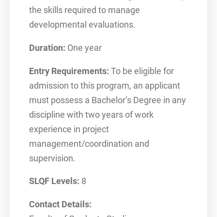
the skills required to manage
developmental evaluations.
Duration:
One year
Entry Requirements:
To be eligible for
admission to this program, an applicant
must possess a Bachelor’s Degree in any
discipline with two years of work
experience in project
management/coordination and
supervision.
SLQF Levels:
8
Contact Details: