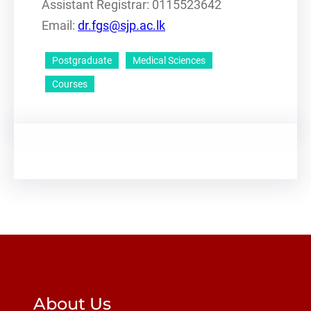
Assistant Registrar: 0115523642
Email:
dr.fgs@sjp.ac.lk
Postgraduate
Medical Sciences
Courses
About Us