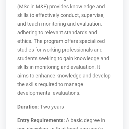
(MSc in M&E) provides knowledge and
skills to effectively conduct, supervise,
and teach monitoring and evaluation,
adhering to relevant standards and
ethics. The program offers specialized
studies for working professionals and
students seeking to gain knowledge and
skills in monitoring and evaluation. It
aims to enhance knowledge and develop
the skills required to manage
developmental evaluations.
Duration:
Two years
Entry Requirements:
A basic degree in