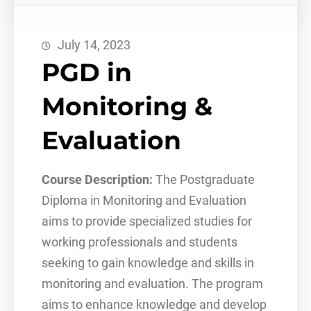
July 14, 2023
PGD in
Monitoring &
Evaluation
Course Description:
The Postgraduate
Diploma in Monitoring and Evaluation
aims to provide specialized studies for
working professionals and students
seeking to gain knowledge and skills in
monitoring and evaluation. The program
aims to enhance knowledge and develop