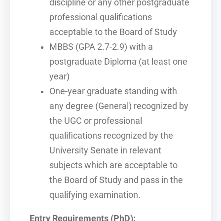
discipline or any other postgraduate
professional qualifications
acceptable to the Board of Study
MBBS (GPA 2.7-2.9) with a
postgraduate Diploma (at least one
year)
One-year graduate standing with
any degree (General) recognized by
the UGC or professional
qualifications recognized by the
University Senate in relevant
subjects which are acceptable to
the Board of Study and pass in the
qualifying examination.
Entry Requirements (PhD):