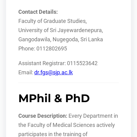
Contact Details:
Faculty of Graduate Studies,
University of Sri Jayewardenepura,
Gangodawila, Nugegoda, Sri Lanka
Phone: 0112802695
Assistant Registrar: 0115523642
Email:
dr.fgs@sjp.ac.lk
MPhil & PhD
Course Description:
Every Department in
the Faculty of Medical Sciences actively
participates in the training of