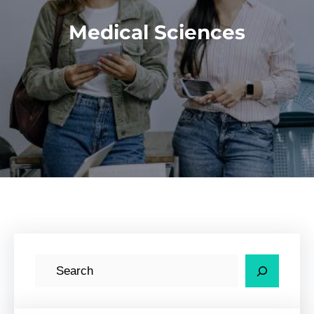
Medical Sciences
S
e
a