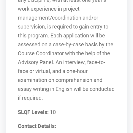
any discipline, with at least one year’s
work experience in project
management/coordination and/or
supervision, is required to gain entry to
this program. Each application will be
assessed on a case-by-case basis by the
Course Coordinator with the help of the
Advisory Panel. An interview, face-to-
face or virtual, and a one-hour
examination on comprehension and
essay writing in English will be conducted
if required.
SLQF Levels:
10
Contact Details: