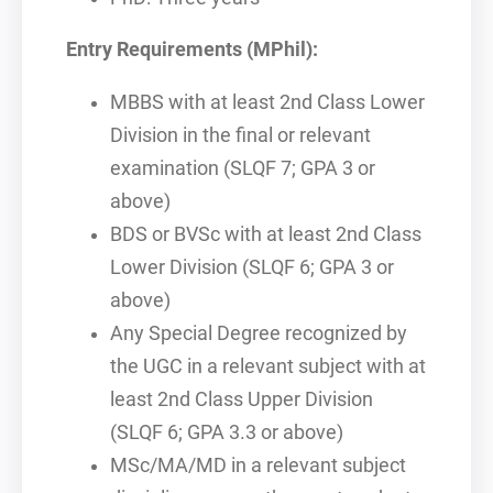
Entry Requirements (MPhil):
MBBS with at least 2nd Class Lower
Division in the final or relevant
examination (SLQF 7; GPA 3 or
above)
BDS or BVSc with at least 2nd Class
Lower Division (SLQF 6; GPA 3 or
above)
Any Special Degree recognized by
the UGC in a relevant subject with at
least 2nd Class Upper Division
(SLQF 6; GPA 3.3 or above)
MSc/MA/MD in a relevant subject