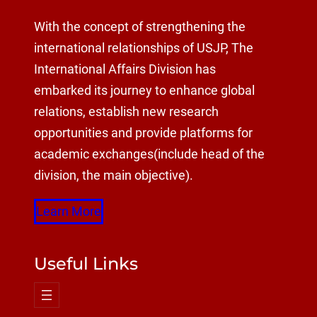
With the concept of strengthening the
international relationships of USJP, The
International Affairs Division has
embarked its journey to enhance global
relations, establish new research
opportunities and provide platforms for
academic exchanges(include head of the
division, the main objective).
Learn More
Useful Links