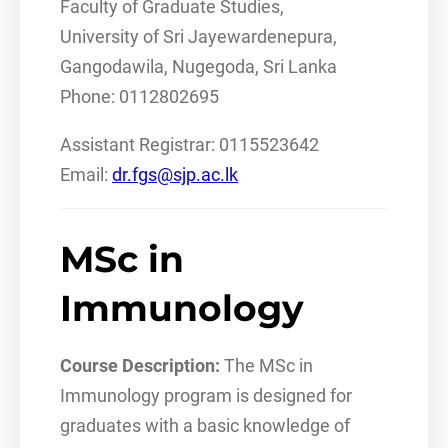
Faculty of Graduate Studies,
University of Sri Jayewardenepura,
Gangodawila, Nugegoda, Sri Lanka
Phone: 0112802695
Assistant Registrar: 0115523642
Email:
dr.fgs@sjp.ac.lk
MSc in
Immunology
Course Description:
The MSc in
Immunology program is designed for
graduates with a basic knowledge of