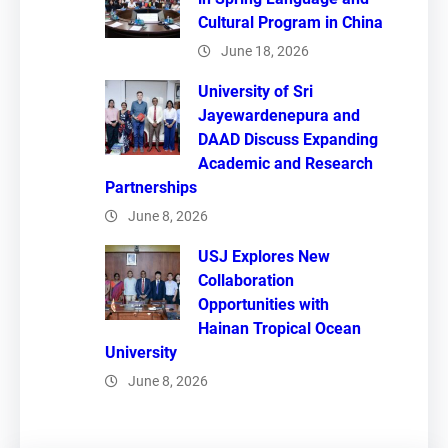
Cultural Program in China
June 18, 2026
University of Sri
Jayewardenepura and
DAAD Discuss Expanding
Academic and Research
Partnerships
June 8, 2026
USJ Explores New
Collaboration
Opportunities with
Hainan Tropical Ocean
University
June 8, 2026