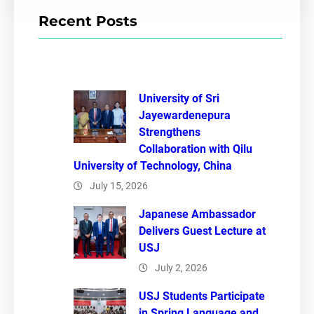
r
Recent Posts
c
h
University of Sri
Jayewardenepura
Strengthens
Collaboration with Qilu
University of Technology, China
July 15, 2026
Japanese Ambassador
Delivers Guest Lecture at
USJ
July 2, 2026
USJ Students Participate
in Spring Language and