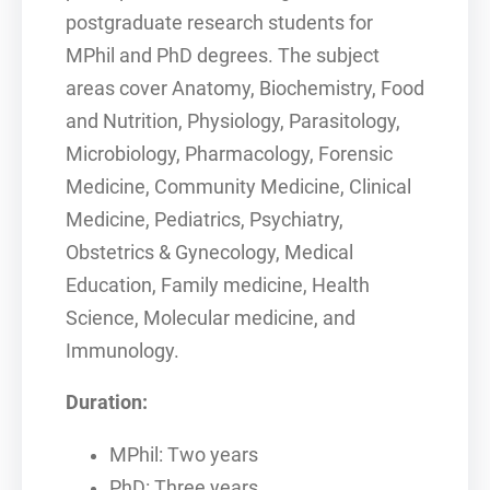
postgraduate research students for
MPhil and PhD degrees. The subject
areas cover Anatomy, Biochemistry, Food
and Nutrition, Physiology, Parasitology,
Microbiology, Pharmacology, Forensic
Medicine, Community Medicine, Clinical
Medicine, Pediatrics, Psychiatry,
Obstetrics & Gynecology, Medical
Education, Family medicine, Health
Science, Molecular medicine, and
Immunology.
Duration:
MPhil: Two years
PhD: Three years