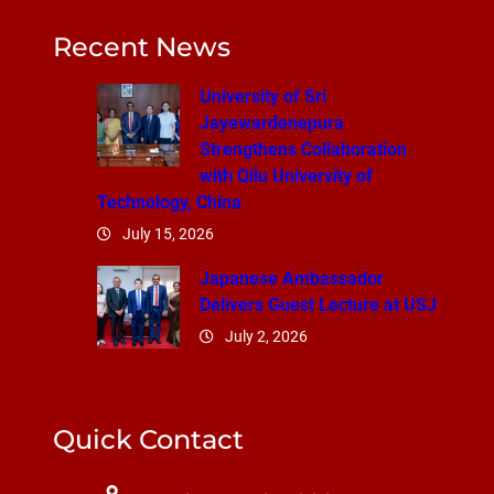
Recent News
University of Sri
Jayewardenepura
Strengthens Collaboration
with Qilu University of
Technology, China
July 15, 2026
Japanese Ambassador
Delivers Guest Lecture at USJ
July 2, 2026
Quick Contact