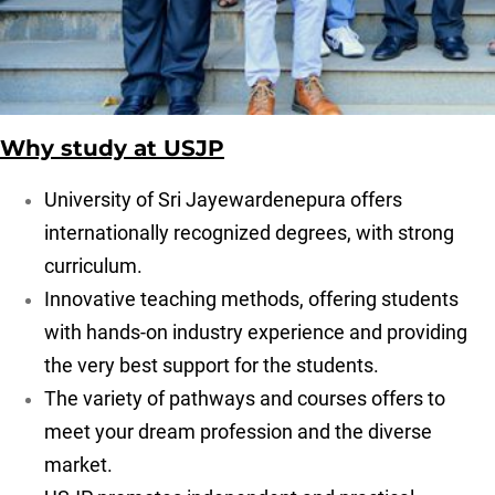
Why study at USJP
University of Sri Jayewardenepura offers
internationally recognized degrees, with strong
curriculum.
Innovative teaching methods, offering students
with hands-on industry experience and providing
the very best support for the students.
The variety of pathways and courses offers to
meet your dream profession and the diverse
market.