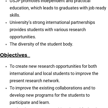
USJP promotes independent and practical
education, which leads to graduates with job ready
skills.
University’s strong international partnerships
provides students with various research
opportunities.
The diversity of the student body.
Objectives
To create new research opportunities for both
international and local students to improve the
present research network.
To improve the existing collaborations and to
develop new programs for the students to
participate and learn.