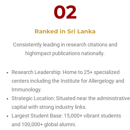
02
Ranked in Sri Lanka
Consistently leading in research citations and
highimpact publications nationally.
Research Leadership: Home to 25+ specialized
centers including the Institute for Allergelogy and
Immunology.
Strategic Location: Situated near the administrative
capital with strong industry links.
Largest Student Base: 15,000+ vibrant students
and 100,000+ global alumni.