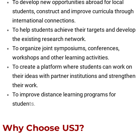
To develop new opportunities abroad for local
students, construct and improve curricula through
international connections.
To help students achieve their targets and develop
the existing research network.
To organize joint symposiums, conferences,
workshops and other learning activities.
To create a platform where students can work on
their ideas with partner institutions and strengthen
their work.
To improve distance learning programs for
studen
ts.
Why Choose USJ?