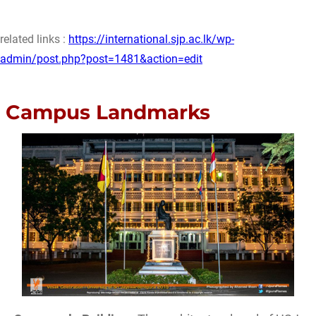
related links :
https://international.sjp.ac.lk/wp-
admin/post.php?post=1481&action=edit
Campus Landmarks