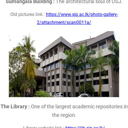
Sumangala Building :
The architectural soul of USJ.
Old pictures link :
https://www.sjp.ac.lk/photo-gallery-
2/attachment/scan0011a/
The Library :
One of the largest academic repositories in
the region.