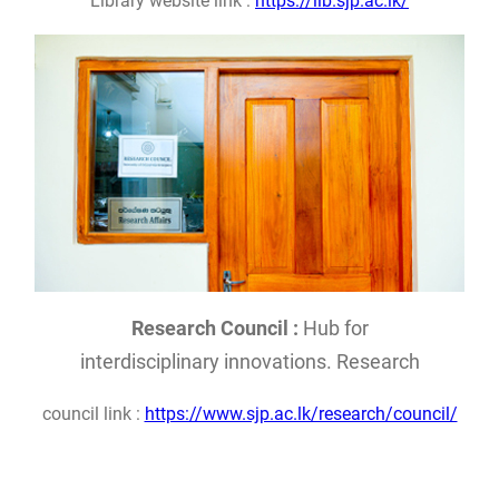
Library website link :
https://lib.sjp.ac.lk/
Research Council :
Hub for
interdisciplinary innovations. Research
council link :
https://www.sjp.ac.lk/research/council/