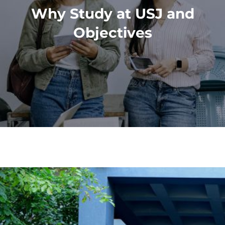
Why Study at USJ and
Objectives