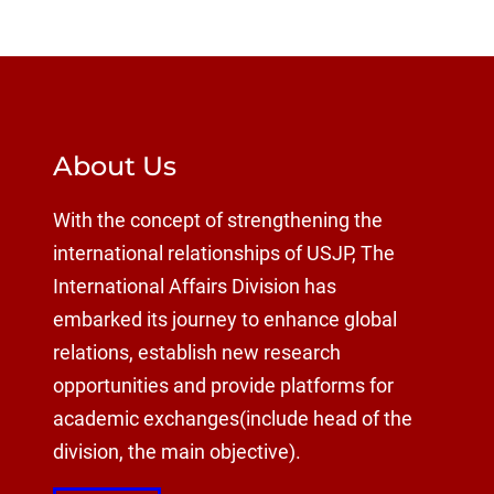
About Us
With the concept of strengthening the
international relationships of USJP, The
International Affairs Division has
embarked its journey to enhance global
relations, establish new research
opportunities and provide platforms for
academic exchanges(include head of the
division, the main objective).