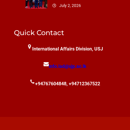
July 2, 2026
Quick Contact
International Affairs Division, USJ
info.iad@sjp.ac.lk
+94767604848, +94712367522