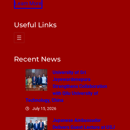
Learn More
Useful Links
Recent News
University of Sri
Jayewardenepura
Strengthens Collaboration
with Qilu University of
Technology, China
July 15, 2026
Japanese Ambassador
Delivers Guest Lecture at USJ