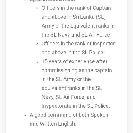
Officers in the rank of Captain
and above in Sri Lanka (SL)
Army or the Equivalent ranks in
the SL Navy and SL Air Force
Officers in the rank of Inspector
and above in the SL Police
15 years of experience after
commissioning as the captain
in the SL Army or the
equivalent ranks in the SL
Navy, SL Air Force, and
Inspectorate in the SL Police.
A good command of both Spoken
and Written English.