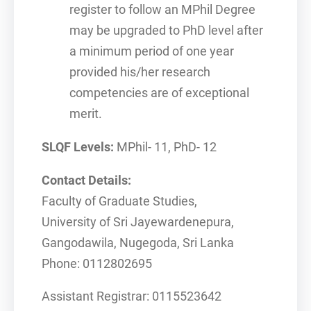
register to follow an MPhil Degree
may be upgraded to PhD level after
a minimum period of one year
provided his/her research
competencies are of exceptional
merit.
SLQF Levels:
MPhil- 11, PhD- 12
Contact Details:
Faculty of Graduate Studies,
University of Sri Jayewardenepura,
Gangodawila, Nugegoda, Sri Lanka
Phone: 0112802695
Assistant Registrar: 0115523642