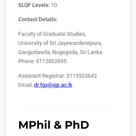
SLQF Levels:
10
Contact Details:
Faculty of Graduate Studies,
University of Sri Jayewardenepura,
Gangodawila, Nugegoda, Sri Lanka
Phone: 0112802695
Assistant Registrar: 0115523642
Email:
dr.fgs@sjp.ac.lk
MPhil & PhD