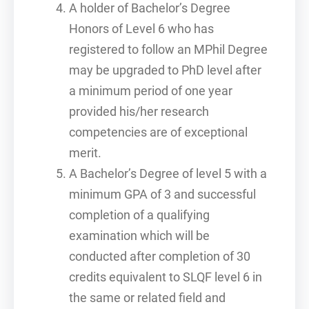
A holder of Bachelor’s Degree
Honors of Level 6 who has
registered to follow an MPhil Degree
may be upgraded to PhD level after
a minimum period of one year
provided his/her research
competencies are of exceptional
merit.
A Bachelor’s Degree of level 5 with a
minimum GPA of 3 and successful
completion of a qualifying
examination which will be
conducted after completion of 30
credits equivalent to SLQF level 6 in
the same or related field and