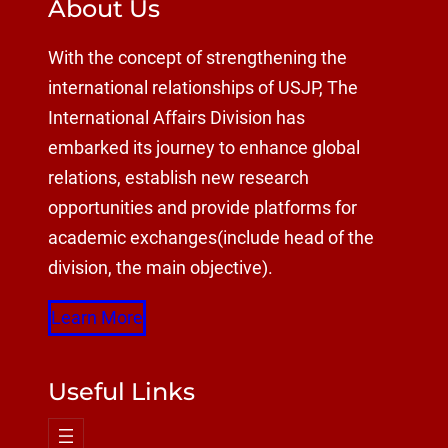
About Us
With the concept of strengthening the
international relationships of USJP, The
International Affairs Division has
embarked its journey to enhance global
relations, establish new research
opportunities and provide platforms for
academic exchanges(include head of the
division, the main objective).
Learn More
Useful Links