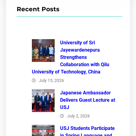
r
Recent Posts
c
h
University of Sri
Jayewardenepura
Strengthens
Collaboration with Qilu
University of Technology, China
July 15, 2026
Japanese Ambassador
Delivers Guest Lecture at
USJ
July 2, 2026
USJ Students Participate
in Spring Language and