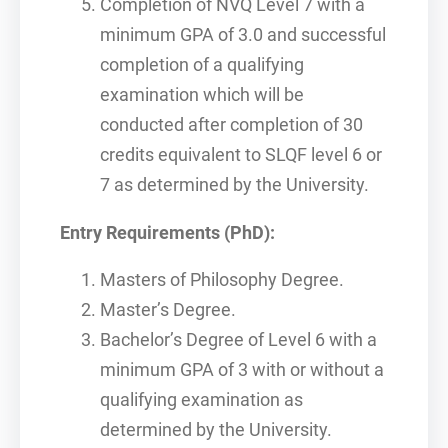
Completion of NVQ Level 7 with a
minimum GPA of 3.0 and successful
completion of a qualifying
examination which will be
conducted after completion of 30
credits equivalent to SLQF level 6 or
7 as determined by the University.
Entry Requirements (PhD):
Masters of Philosophy Degree.
Master’s Degree.
Bachelor’s Degree of Level 6 with a
minimum GPA of 3 with or without a
qualifying examination as
determined by the University.