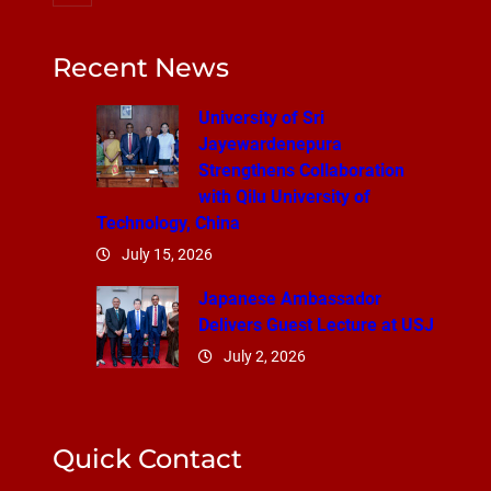
Recent News
University of Sri
Jayewardenepura
Strengthens Collaboration
with Qilu University of
Technology, China
July 15, 2026
Japanese Ambassador
Delivers Guest Lecture at USJ
July 2, 2026
Quick Contact