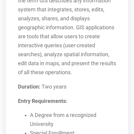
the term GIS describes any information
system that integrates, stores, edits,
analyzes, shares, and displays
geographic information. GIS applications
are tools that allow users to create
interactive queries (user-created
searches), analyze spatial information,
edit data in maps, and present the results
of all these operations.
Duration:
Two years
Entry Requirements:
A Degree from a recognized
University
Special Enrollment: