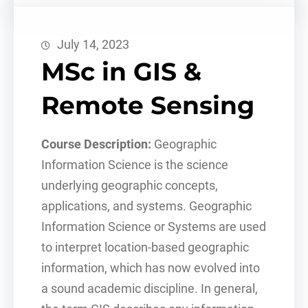
July 14, 2023
MSc in GIS &
Remote Sensing
Course Description:
Geographic
Information Science is the science
underlying geographic concepts,
applications, and systems. Geographic
Information Science or Systems are used
to interpret location-based geographic
information, which has now evolved into
a sound academic discipline. In general,