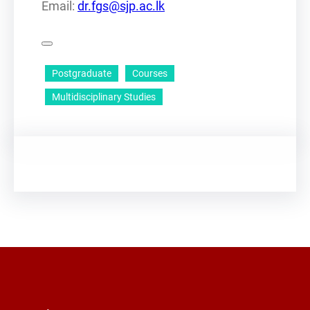
Email:
dr.fgs@sjp.ac.lk
Postgraduate
Courses
Multidisciplinary Studies