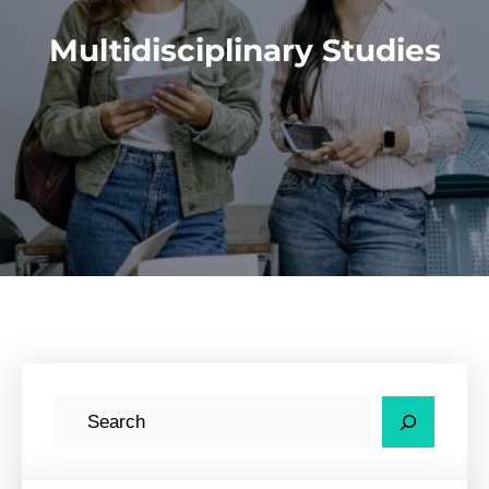
Multidisciplinary Studies
S
e
a