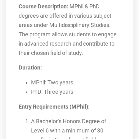
Course Description:
MPhil & PhD
degrees are offered in various subject
areas under Multidisciplinary Studies.
The program allows students to engage
in advanced research and contribute to
their chosen field of study.
Duration:
MPhil: Two years
PhD: Three years
Entry Requirements (MPhil):
A Bachelor’s Honors Degree of
Level 6 with a minimum of 30