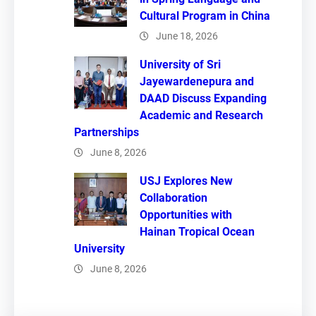
Cultural Program in China
June 18, 2026
University of Sri
Jayewardenepura and
DAAD Discuss Expanding
Academic and Research
Partnerships
June 8, 2026
USJ Explores New
Collaboration
Opportunities with
Hainan Tropical Ocean
University
June 8, 2026