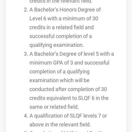
credits in the relevant field.
A Bachelor’s Honors Degree of
Level 6 with a minimum of 30
credits in a related field and
successful completion of a
qualifying examination.
A Bachelor’s Degree of level 5 with a
minimum GPA of 3 and successful
completion of a qualifying
examination which will be
conducted after completion of 30
credits equivalent to SLQF 6 in the
same or related field.
A qualification of SLQF levels 7 or
above in the relevant field.