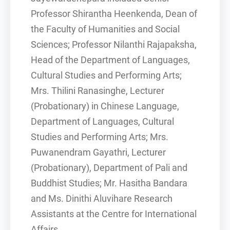
Professor Shirantha Heenkenda, Dean of
the Faculty of Humanities and Social
Sciences; Professor Nilanthi Rajapaksha,
Head of the Department of Languages,
Cultural Studies and Performing Arts;
Mrs. Thilini Ranasinghe, Lecturer
(Probationary) in Chinese Language,
Department of Languages, Cultural
Studies and Performing Arts; Mrs.
Puwanendram Gayathri, Lecturer
(Probationary), Department of Pali and
Buddhist Studies; Mr. Hasitha Bandara
and Ms. Dinithi Aluvihare Research
Assistants at the Centre for International
Affairs.