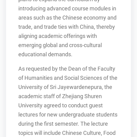
introducing advanced course modules in
areas such as the Chinese economy and
trade, and trade ties with China, thereby
aligning academic offerings with
emerging global and cross-cultural
educational demands.
As requested by the Dean of the Faculty
of Humanities and Social Sciences of the
University of Sri Jayewardenepura, the
academic staff of Zhejiang Shuren
University agreed to conduct guest
lectures for new undergraduate students
during the first semester. The lecture
topics will include Chinese Culture, Food