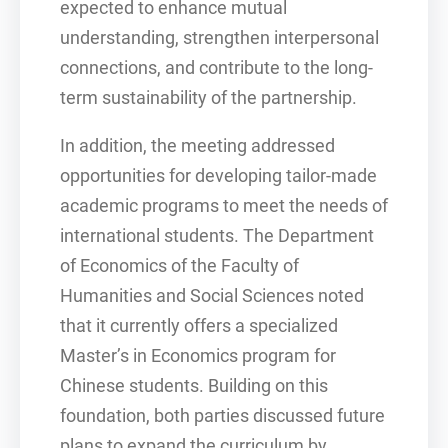
expected to enhance mutual
understanding, strengthen interpersonal
connections, and contribute to the long-
term sustainability of the partnership.
In addition, the meeting addressed
opportunities for developing tailor-made
academic programs to meet the needs of
international students. The Department
of Economics of the Faculty of
Humanities and Social Sciences noted
that it currently offers a specialized
Master’s in Economics program for
Chinese students. Building on this
foundation, both parties discussed future
plans to expand the curriculum by