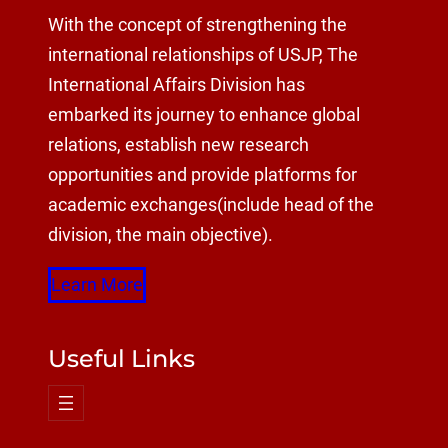
With the concept of strengthening the
international relationships of USJP, The
International Affairs Division has
embarked its journey to enhance global
relations, establish new research
opportunities and provide platforms for
academic exchanges(include head of the
division, the main objective).
Learn More
Useful Links