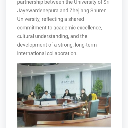
partnership between the University of Sri
Jayewardenepura and Zhejiang Shuren
University, reflecting a shared
commitment to academic excellence,
cultural understanding, and the
development of a strong, long-term
international collaboration.