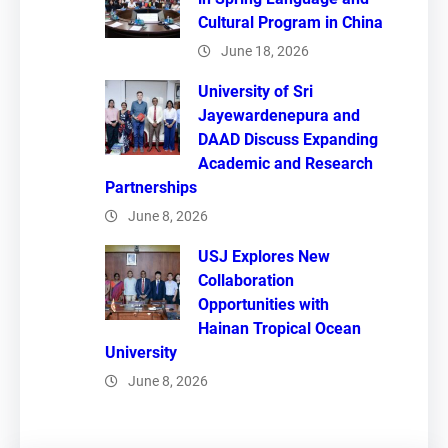
Cultural Program in China
June 18, 2026
University of Sri
Jayewardenepura and
DAAD Discuss Expanding
Academic and Research
Partnerships
June 8, 2026
USJ Explores New
Collaboration
Opportunities with
Hainan Tropical Ocean
University
June 8, 2026