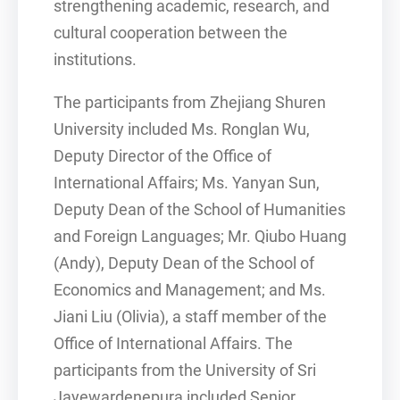
strengthening academic, research, and
cultural cooperation between the
institutions.
The participants from Zhejiang Shuren
University included Ms. Ronglan Wu,
Deputy Director of the Office of
International Affairs; Ms. Yanyan Sun,
Deputy Dean of the School of Humanities
and Foreign Languages; Mr. Qiubo Huang
(Andy), Deputy Dean of the School of
Economics and Management; and Ms.
Jiani Liu (Olivia), a staff member of the
Office of International Affairs. The
participants from the University of Sri
Jayewardenepura included Senior