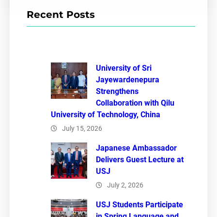
r
Recent Posts
c
h
University of Sri
Jayewardenepura
Strengthens
Collaboration with Qilu
University of Technology, China
July 15, 2026
Japanese Ambassador
Delivers Guest Lecture at
USJ
July 2, 2026
USJ Students Participate
in Spring Language and