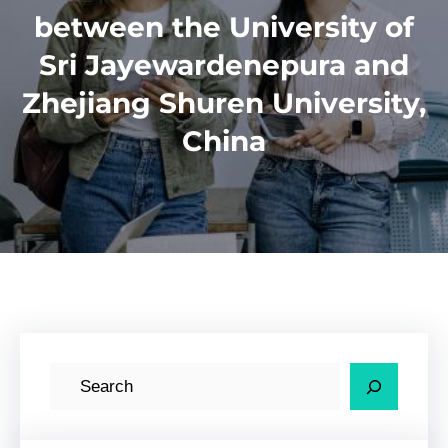
between the University of
Sri Jayewardenepura and
Zhejiang Shuren University,
China
S
e
a