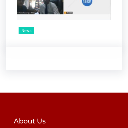
News
About Us