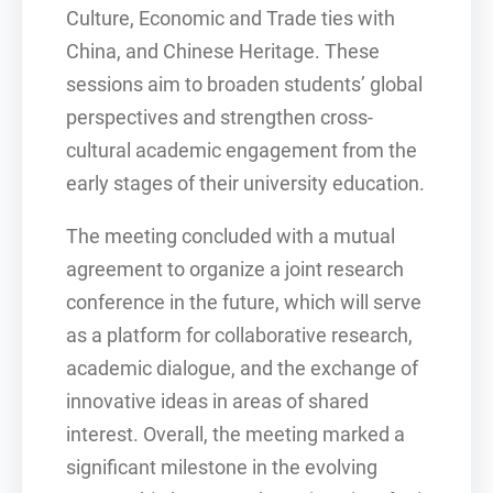
Culture, Economic and Trade ties with
China, and Chinese Heritage. These
sessions aim to broaden students’ global
perspectives and strengthen cross-
cultural academic engagement from the
early stages of their university education.
The meeting concluded with a mutual
agreement to organize a joint research
conference in the future, which will serve
as a platform for collaborative research,
academic dialogue, and the exchange of
innovative ideas in areas of shared
interest. Overall, the meeting marked a
significant milestone in the evolving