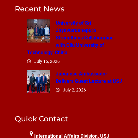
Recent News
University of Sri
Jayewardenepura
Strengthens Collaboration
with Qilu University of
Technology, China
July 15, 2026
Japanese Ambassador
Delivers Guest Lecture at USJ
July 2, 2026
Quick Contact
International Affairs Division, USJ