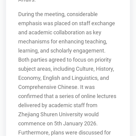
During the meeting, considerable
emphasis was placed on staff exchange
and academic collaboration as key
mechanisms for enhancing teaching,
learning, and scholarly engagement.
Both parties agreed to focus on priority
subject areas, including Culture, History,
Economy, English and Linguistics, and
Comprehensive Chinese. It was
confirmed that a series of online lectures
delivered by academic staff from
Zhejiang Shuren University would
commence on 5th January 2026.
Furthermore, plans were discussed for