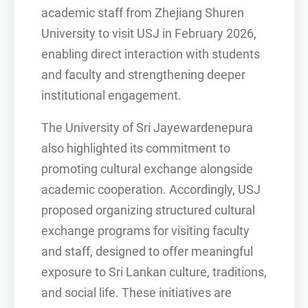
academic staff from Zhejiang Shuren
University to visit USJ in February 2026,
enabling direct interaction with students
and faculty and strengthening deeper
institutional engagement.
The University of Sri Jayewardenepura
also highlighted its commitment to
promoting cultural exchange alongside
academic cooperation. Accordingly, USJ
proposed organizing structured cultural
exchange programs for visiting faculty
and staff, designed to offer meaningful
exposure to Sri Lankan culture, traditions,
and social life. These initiatives are