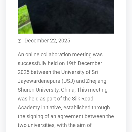
December 22, 2025
An online collaboration meeting was
successfully held on 19th December
2025 between the University of Sri
Jayewardenepura (USJ) and Zhejiang
Shuren University, China, This meeting
was held as part of the Silk Road
Academy initiative, established through
the signing of an agreement between the
two universities, with the aim of