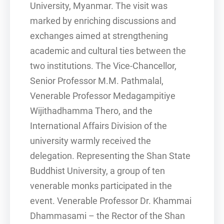
University, Myanmar. The visit was
marked by enriching discussions and
exchanges aimed at strengthening
academic and cultural ties between the
two institutions. The Vice-Chancellor,
Senior Professor M.M. Pathmalal,
Venerable Professor Medagampitiye
Wijithadhamma Thero, and the
International Affairs Division of the
university warmly received the
delegation. Representing the Shan State
Buddhist University, a group of ten
venerable monks participated in the
event. Venerable Professor Dr. Khammai
Dhammasami – the Rector of the Shan