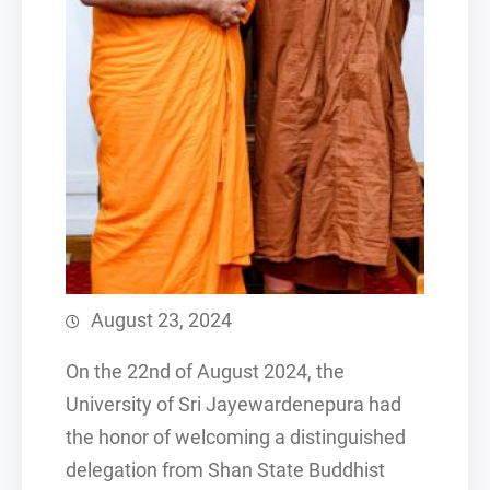
August 23, 2024
On the 22nd of August 2024, the
University of Sri Jayewardenepura had
the honor of welcoming a distinguished
delegation from Shan State Buddhist