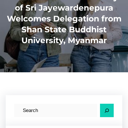
of Sri Jayewardenepura
Welcomes Delegation from
Shan State Buddhist
University, Myanmar
S
e
a