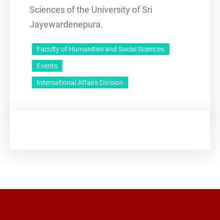
Sciences of the University of Sri
Jayewardenepura.
Faculty of Humanities and Social Sciences
Events
International Affairs Division