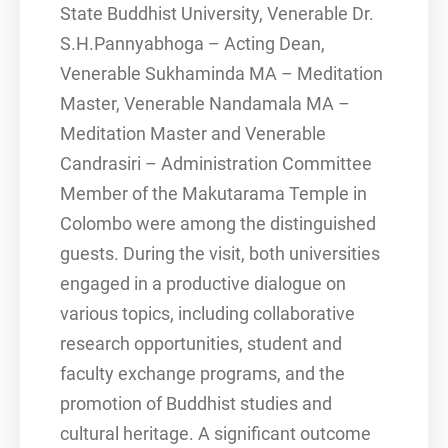
State Buddhist University, Venerable Dr.
S.H.Pannyabhoga – Acting Dean,
Venerable Sukhaminda MA – Meditation
Master, Venerable Nandamala MA –
Meditation Master and Venerable
Candrasiri – Administration Committee
Member of the Makutarama Temple in
Colombo were among the distinguished
guests. During the visit, both universities
engaged in a productive dialogue on
various topics, including collaborative
research opportunities, student and
faculty exchange programs, and the
promotion of Buddhist studies and
cultural heritage. A significant outcome