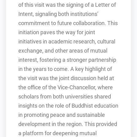
of this visit was the signing of a Letter of
Intent, signaling both institutions’
commitment to future collaboration. This
initiation paves the way for joint
initiatives in academic research, cultural
exchange, and other areas of mutual
interest, fostering a stronger partnership
in the years to come. A key highlight of
the visit was the joint discussion held at
the office of the Vice-Chancellor, where
scholars from both universities shared
insights on the role of Buddhist education
in promoting peace and sustainable
development in the region. This provided
a platform for deepening mutual