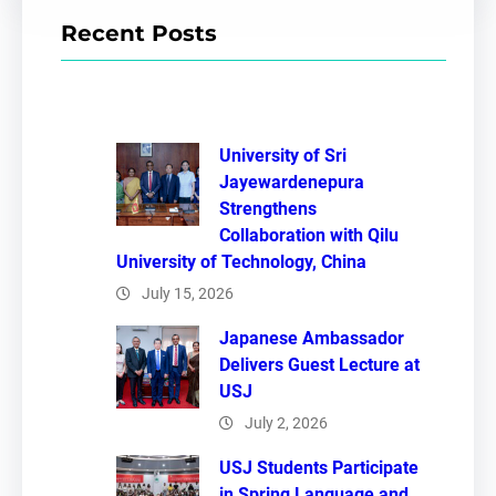
r
Recent Posts
c
h
University of Sri
Jayewardenepura
Strengthens
Collaboration with Qilu
University of Technology, China
July 15, 2026
Japanese Ambassador
Delivers Guest Lecture at
USJ
July 2, 2026
USJ Students Participate
in Spring Language and