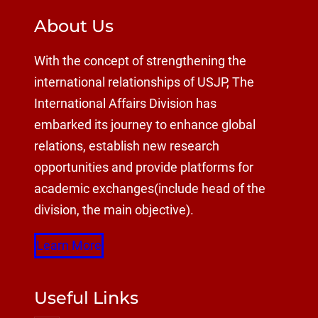
About Us
With the concept of strengthening the
international relationships of USJP, The
International Affairs Division has
embarked its journey to enhance global
relations, establish new research
opportunities and provide platforms for
academic exchanges(include head of the
division, the main objective).
Learn More
Useful Links