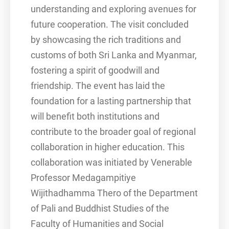
understanding and exploring avenues for
future cooperation. The visit concluded
by showcasing the rich traditions and
customs of both Sri Lanka and Myanmar,
fostering a spirit of goodwill and
friendship. The event has laid the
foundation for a lasting partnership that
will benefit both institutions and
contribute to the broader goal of regional
collaboration in higher education. This
collaboration was initiated by Venerable
Professor Medagampitiye
Wijithadhamma Thero of the Department
of Pali and Buddhist Studies of the
Faculty of Humanities and Social