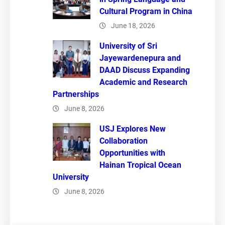
Cultural Program in China
June 18, 2026
University of Sri
Jayewardenepura and
DAAD Discuss Expanding
Academic and Research
Partnerships
June 8, 2026
USJ Explores New
Collaboration
Opportunities with
Hainan Tropical Ocean
University
June 8, 2026