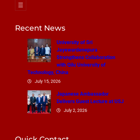
Recent News
University of Sri
Jayewardenepura
Strengthens Collaboration
with Qilu University of
Technology, China
July 15, 2026
Japanese Ambassador
Delivers Guest Lecture at USJ
July 2, 2026
Quick Contact