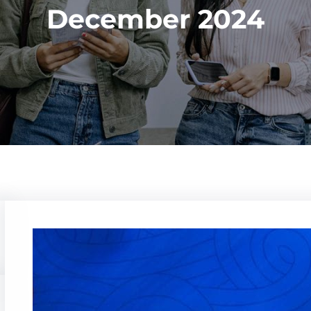
December 2024