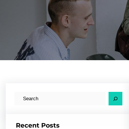
S
e
a
r
Recent Posts