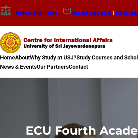
Skip
University Home
info.iad@sjp.ac.lk
|
office.iad
to
content
Home
About
Why Study at USJ?
Study Courses and Schol
News & Events
Our Partners
Contact
ECU Fourth Academ