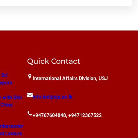
Quick Contact
 Sri
International Affairs Division, USJ
epura
info.iad@sjp.ac.lk
n with Qilu
 China
+94767604848, +94712367522
mbassador
st Lecture