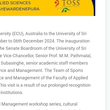
sity (ECU), Australia to the University of Sri
ber to 06th December 2024. The inauguration
e Senate Boardroom of the University of Sri
 Vice-Chancellor, Senior Prof. M.M. Pathmalal,
ul Subasinghe, senior academic staff members
ience and Management. The Team of Sports
ce and Management of the Faculty of Applied
is visit is a result of our prolonged recognition
institutions.
and Management workshop series, cultural