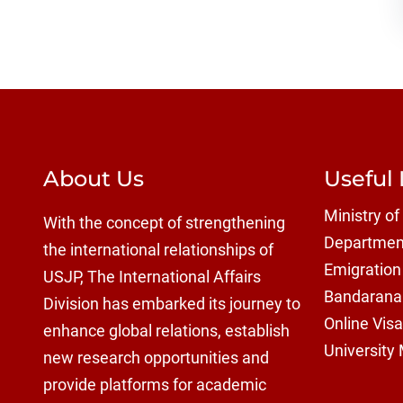
About Us
Useful 
Ministry of
With the concept of strengthening
Department
the international relationships of
Emigration
USJP, The International Affairs
Bandaranai
Division has embarked its journey to
Online Visa
enhance global relations, establish
University
new research opportunities and
provide platforms for academic