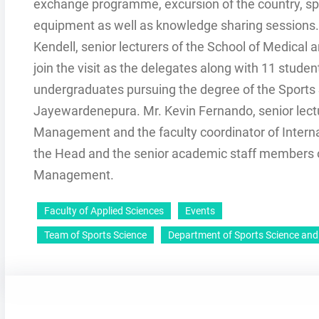
exchange programme, excursion of the country, spo
equipment as well as knowledge sharing sessions. A
Kendell, senior lecturers of the School of Medical 
join the visit as the delegates along with 11 student
undergraduates pursuing the degree of the Sports
Jayewardenepura. Mr. Kevin Fernando, senior lect
Management and the faculty coordinator of Internati
the Head and the senior academic staff members 
Management.
Faculty of Applied Sciences
Events
Team of Sports Science
Department of Sports Science a