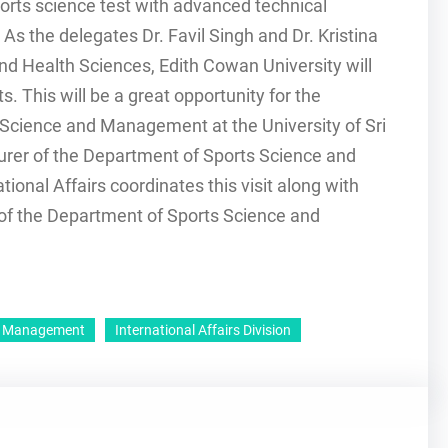
rts science test with advanced technical
s the delegates Dr. Favil Singh and Dr. Kristina
and Health Sciences, Edith Cowan University will
s. This will be a great opportunity for the
 Science and Management at the University of Sri
urer of the Department of Sports Science and
onal Affairs coordinates this visit along with
of the Department of Sports Science and
nd Management
International Affairs Division