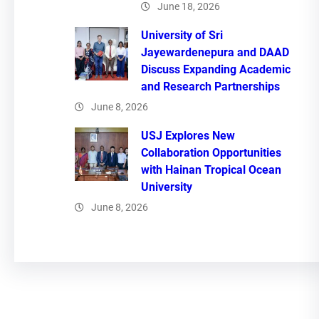
June 18, 2026
University of Sri
Jayewardenepura and DAAD
Discuss Expanding Academic
and Research Partnerships
June 8, 2026
USJ Explores New
Collaboration Opportunities
with Hainan Tropical Ocean
University
June 8, 2026