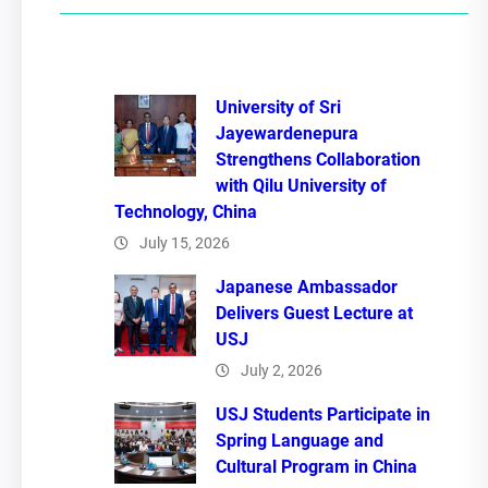
c
h
University of Sri
Jayewardenepura
Strengthens Collaboration
with Qilu University of
Technology, China
July 15, 2026
Japanese Ambassador
Delivers Guest Lecture at
USJ
July 2, 2026
USJ Students Participate in
Spring Language and
Cultural Program in China