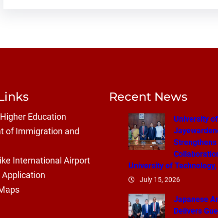
Links
Recent News
 Higher Education
University of
Jayewarden
 of Immigration and
Strengthens
Collaboratio
ke International Airport
University of Technology,
 Application
July 15, 2026
 Maps
Japanese A
Delivers Gue