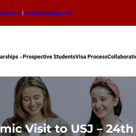
@sjp.ac.lk
|
director.iad@sjp.ac.lk
arships
Prospective Students
Visa Process
Collaborati
ic Visit to USJ – 24t