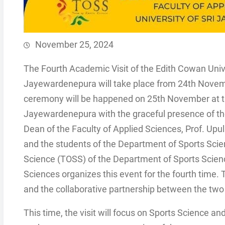
November 25, 2024
The Fourth Academic Visit of the Edith Cowan Univer
Jayewardenepura will take place from 24th Novem
ceremony will be happened on 25th November at th
Jayewardenepura with the graceful presence of the
Dean of the Faculty of Applied Sciences, Prof. Up
and the students of the Department of Sports Sc
Science (TOSS) of the Department of Sports Scien
Sciences organizes this event for the fourth time. Th
and the collaborative partnership between the two 
This time, the visit will focus on Sports Science 