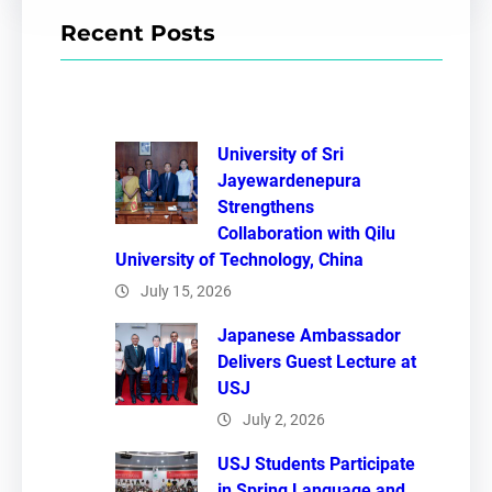
r
Recent Posts
c
h
University of Sri
Jayewardenepura
Strengthens
Collaboration with Qilu
University of Technology, China
July 15, 2026
Japanese Ambassador
Delivers Guest Lecture at
USJ
July 2, 2026
USJ Students Participate
in Spring Language and