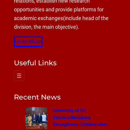
relations, establish new research
opportunities and provide platforms for
academic exchanges(include head of the
division, the main objective).
Learn More
Useful Links
Recent News
University of Sri
Jayewardenepura
Strengthens Collaboration