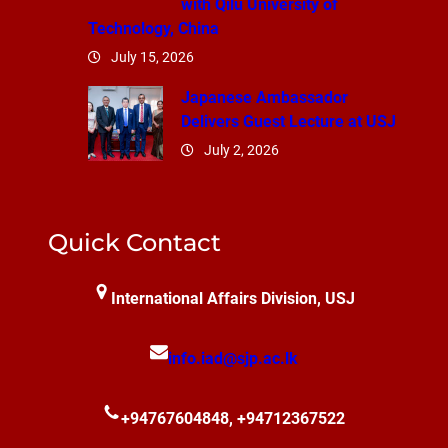
with Qilu University of
Technology, China
July 15, 2026
Japanese Ambassador
Delivers Guest Lecture at USJ
July 2, 2026
Quick Contact
International Affairs Division, USJ
info.iad@sjp.ac.lk
+94767604848, +94712367522