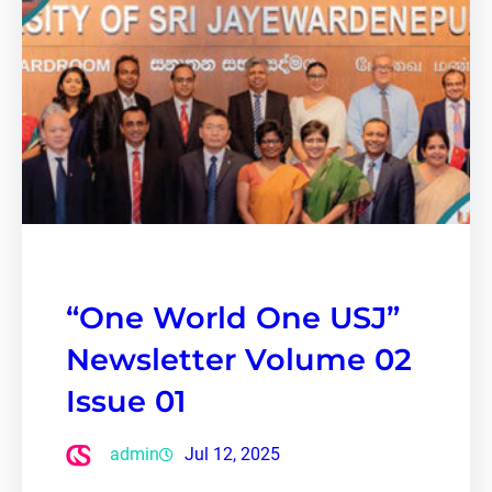
“One World One USJ”
Newsletter Volume 02
Issue 01
admin
Jul 12, 2025