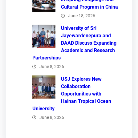
Cultural Program in China
June 18, 2026
University of Sri
Jayewardenepura and
DAAD Discuss Expanding
Academic and Research
Partnerships
June 8, 2026
USJ Explores New
Collaboration
Opportunities with
Hainan Tropical Ocean
University
June 8, 2026