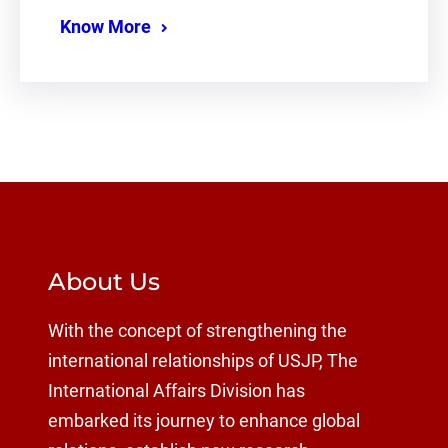
Know More
About Us
With the concept of strengthening the
international relationships of USJP, The
International Affairs Division has
embarked its journey to enhance global