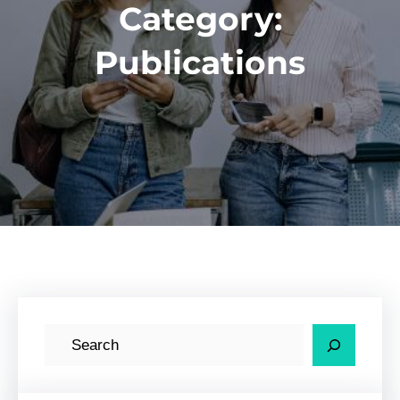
Category:
Publications
S
e
a